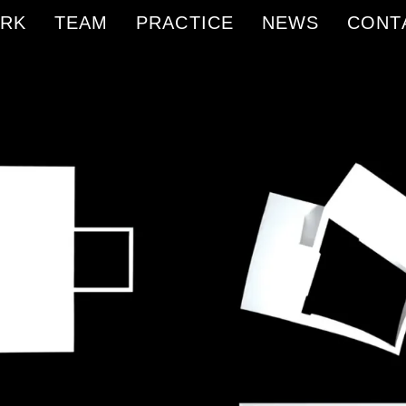
RK
TEAM
PRACTICE
NEWS
CONT