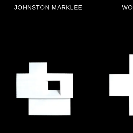
JOHNSTON MARKLEE
WO