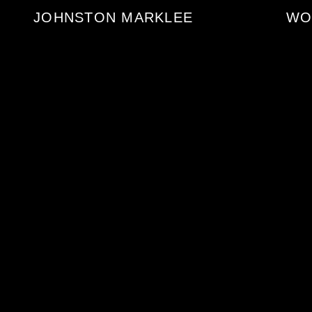
JOHNSTON MARKLEE
WO