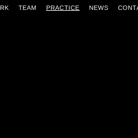
RK
TEAM
PRACTICE
NEWS
CONT