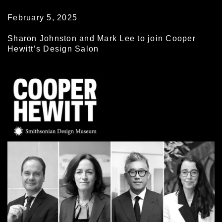
February 5, 2025
Sharon Johnston and Mark Lee to join Cooper
Hewitt’s Design Salon