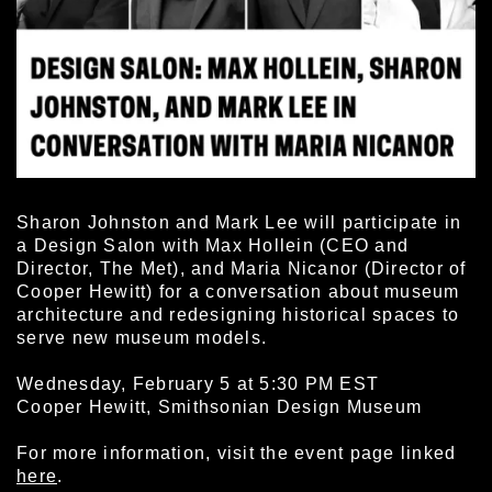
Sharon Johnston and Mark Lee will participate in
a Design Salon with Max Hollein (CEO and
Director, The Met), and Maria Nicanor (Director of
Cooper Hewitt) for a conversation about museum
architecture and redesigning historical spaces to
serve new museum models.
Wednesday, February 5 at 5:30 PM EST
Cooper Hewitt, Smithsonian Design Museum
For more information, visit the event page linked
here
.