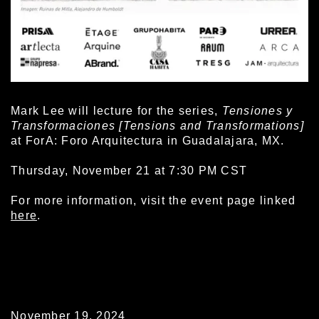
Mark Lee will lecture for the series,
Tensiones y
Transformaciones
[Tensions and Transformations]
at ForA: Foro Arquitectura in Guadalajara, MX.
Thursday, November 21 at 7:30 PM CST
For more information, visit the event page linked
here
.
November 19, 2024