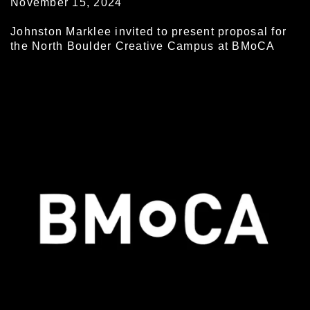
November 15, 2024
Johnston Marklee invited to present proposal for
the North Boulder Creative Campus at BMoCA