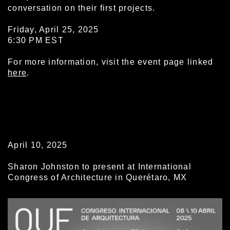
conversation on their first projects.
Friday, April 25, 2025
6:30 PM EST
For more information, visit the event page linked
here
.
April 10, 2025
Sharon Johnston to present at International
Congress of Architecture in Querétaro, MX