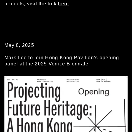
projects, visit the link
here
.
May 8, 2025
Mark Lee to join Hong Kong Pavilion's opening
panel at the 2025 Venice Biennale