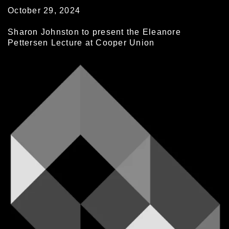
October 29, 2024
Sharon Johnston to present the Eleanore
Pettersen Lecture at Cooper Union