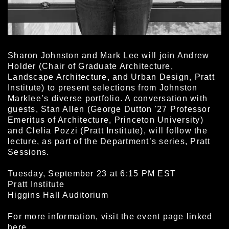
Sharon Johnston and Mark Lee will join Andrew
Holder (Chair of Graduate Architecture,
Landscape Architecture, and Urban Design, Pratt
Institute) to present selections from Johnston
Marklee’s diverse portfolio. A conversation with
guests, Stan Allen (George Dutton '27 Professor
Emeritus of Architecture, Princeton University)
and Clelia Pozzi (Pratt Institute), will follow the
lecture, as part of the Department’s series, Pratt
Sessions.
Tuesday, September 23 at 6:15 PM EST
Pratt Institute
Higgins Hall Auditorium
For more information, visit the event page linked
here
.