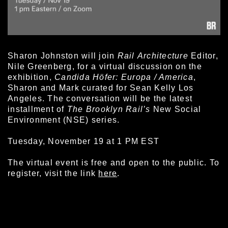
Sharon Johnston will join
Rail
Architecture
Editor,
Nile Greenberg, for a virtual discussion on the
exhibition,
Candida Höfer: Europa / America
,
Sharon and Mark curated for Sean Kelly Los
Angeles. The conversation will be the latest
installment of
The Brooklyn Rail’s
New Social
Environment (NSE) series.
Tuesday, November 19 at 1 PM EST
The virtual event is free and open to the public. To
register, visit the link
here
.