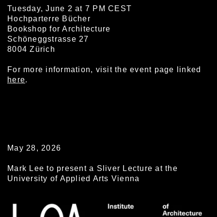
Tuesday, June 2 at 7 PM CEST
Hochparterre Bücher
Bookshop for Architecture
Schöneggstrasse 27
8004 Zürich
For more information, visit the event page linked
here
.
May 28, 2026
Mark Lee to present a Sliver Lecture at the
University of Applied Arts Vienna