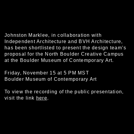
Johnston Marklee, in collaboration with
Independent Architecture and BVH Architecture,
has been shortlisted to present the design team’s
proposal for the North Boulder Creative Campus
at the Boulder Museum of Contemporary Art.
Friday, November 15 at 5 PM MST
Boulder Museum of Contemporary Art
To view the recording of the public presentation,
visit the link
here
.