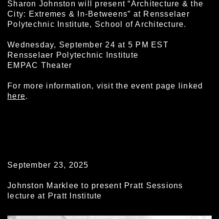
Sharon Johnston will present “Architecture & the
City: Extremes & In-Betweens” at Rensselaer
Polytechnic Institute, School of Architecture.
Wednesday, September 24 at 5 PM EST
Rensselaer Polytechnic Institute
EMPAC Theater
For more information, visit the event page linked
here
.
September 23, 2025
Johnston Marklee to present Pratt Sessions
lecture at Pratt Institute