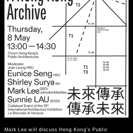
Mark Lee will discuss Hong Kong’s Public