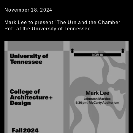
November 18, 2024
Mark Lee to present "The Urn and the Chamber
Pot" at the University of Tennessee