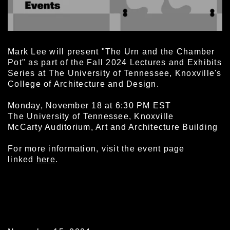
Mark Lee will present "The Urn and the Chamber
Pot" as part of the Fall 2024 Lectures and Exhibits
Series at The University of Tennessee, Knoxville's
College of Architecture and Design.
Monday, November 18 at 6:30 PM EST
The University of Tennessee, Knoxville
McCarty Auditorium, Art and Architecture Building
For more information, visit the event page
linked
here
.