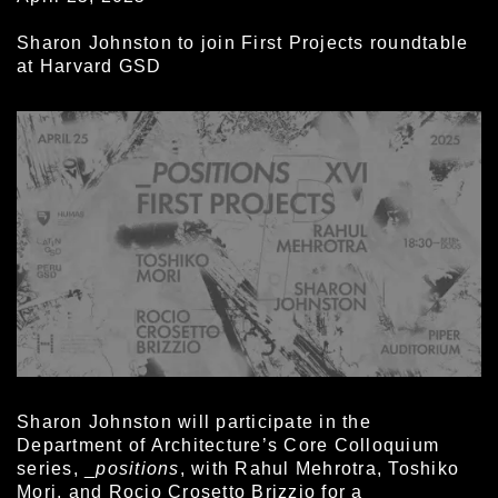
Sharon Johnston to join First Projects roundtable
at Harvard GSD
Sharon Johnston will participate in the
Department of Architecture’s Core Colloquium
series, _
positions
, with Rahul Mehrotra, Toshiko
Mori, and Rocio Crosetto Brizzio for a