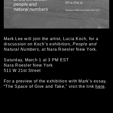
Mark Lee will join the artist, Lucia Koch, for a
discussion on Koch’s exhibition,
People and
Natural Numbers
, at Nara Roesler New York.
Saturday, March 1 at 3 PM EST
Nara Roesler New York
511 W 21st Street
For a preview of the exhibition with Mark’s essay,
“The Space of Give and Take," visit the link
here
.