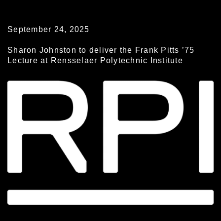
September 24, 2025
Sharon Johnston to deliver the Frank Pitts ’75
Lecture at Rensselaer Polytechnic Institute