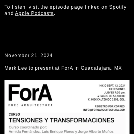
To listen, visit the episode page linked on
Spotify
and
Apple Podcasts
.
November 21, 2024
Mark Lee to present at ForA in Guadalajara, MX