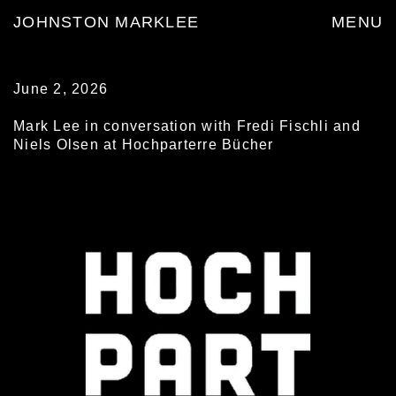
JOHNSTON MARKLEE
MENU
June 2, 2026
Mark Lee in conversation with Fredi Fischli and
Niels Olsen at Hochparterre Bücher