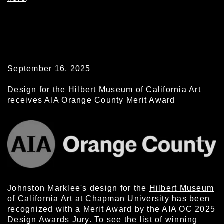
September 16, 2025
Design for the Hilbert Museum of California Art
receives AIA Orange County Merit Award
Johnston Marklee's design for the
Hilbert Museum
of California Art at Chapman University
has been
recognized with a Merit Award by the AIA OC 2025
Design Awards Jury. To see the list of winning