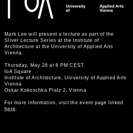
Mark Lee will present a lecture as part of the
Sliver Lecture Series at the Institute of
Architecture at the University of Applied Arts
Vienna.
Thursday, May 28 at 6 PM CEST
IoA Square
Institute of Architecture, University of Applied Arts
Vienna
Oskar Kokoschka Platz 2, Vienna
For more information, visit the event page linked
here
.