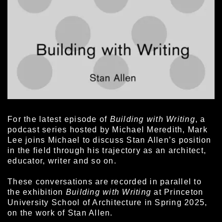
For the latest episode of
Building with Writing
, a
podcast series hosted by Michael Meredith, Mark
Lee joins Michael to discuss Stan Allen’s position
in the field through his trajectory as an architect,
educator, writer and so on.
These conversations are recorded in parallel to
the exhibition
Building with Writing
at Princeton
University School of Architecture in Spring 2025,
on the work of Stan Allen.