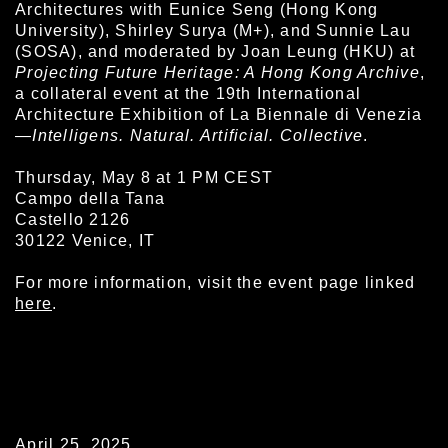
Architectures with Eunice Seng (Hong Kong
University), Shirley Surya (M+), and Sunnie Lau
(SOSA), and moderated by Joan Leung (HKU) at
Projecting Future Heritage: A Hong Kong Archive
,
a collateral event at the 19th International
Architecture Exhibition of La Biennale di Venezia
—
Intelligens. Natural. Artificial. Collective
.
Thursday, May 8 at 1 PM CEST
Campo della Tana
Castello 2126
30122 Venice, IT
For more information, visit the event page linked
here
.
April 25, 2025