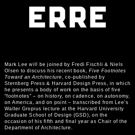
Mark Lee will be joined by Fredi Fischli & Niels
Olsen to discuss his recent book,
Five Footnotes
Toward an Architecture
, co-published by
Sternberg Press & Harvard Design Press, in which
he presents a body of work on the basis of five
“footnotes” – on history, on cadence, on autonomy,
on America, and on point – transcribed from Lee’s
Walter Gropius lecture at the Harvard University
Graduate School of Design (GSD), on the
occasion of his fifth and final year as Chair of the
Department of Architecture.