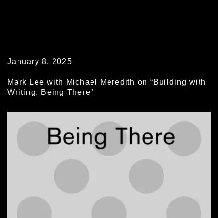
January 8, 2025
Mark Lee with Michael Meredith on “Building with
Writing: Being There”