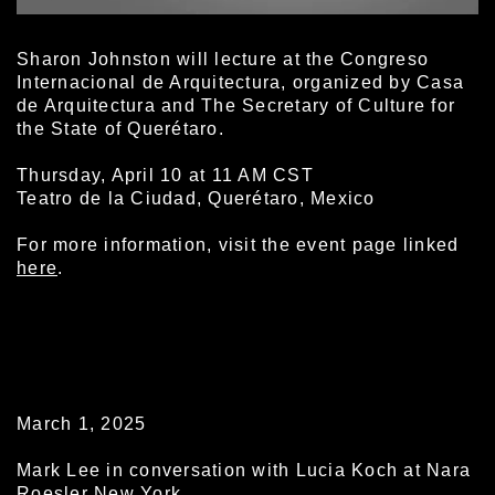
Sharon Johnston will lecture at the Congreso
Internacional de Arquitectura, organized by Casa
de Arquitectura and The Secretary of Culture for
the State of Querétaro.
Thursday, April 10 at 11 AM CST
Teatro de la Ciudad, Querétaro, Mexico
For more information, visit the event page linked
here
.
March 1, 2025
Mark Lee in conversation with Lucia Koch at Nara
Roesler New York