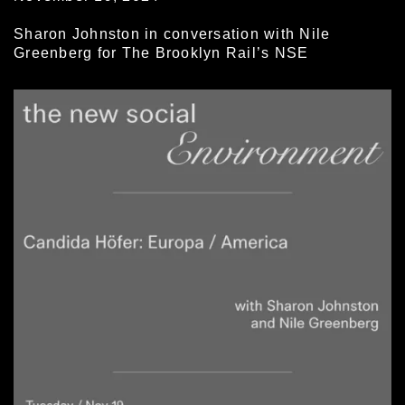
Sharon Johnston in conversation with Nile
Greenberg for The Brooklyn Rail’s NSE