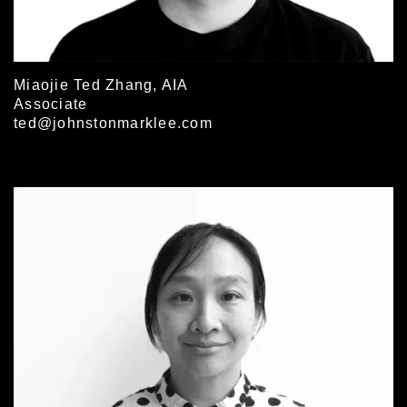
Miaojie Ted Zhang, AIA
Associate
ted@johnstonmarklee.com