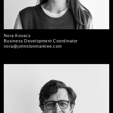
Nora Kovacs
Business Development Coordinator
nora@johnstonmarklee.com