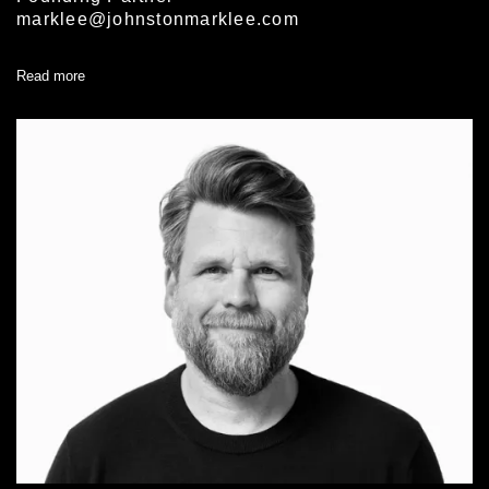
marklee@johnstonmarklee.com
Read more