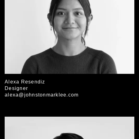
Alexa Resendiz
Designer
alexa@johnstonmarklee.com