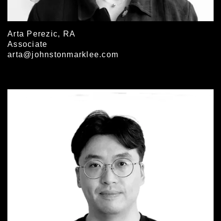
Arta Perezic, RA
Associate
arta@johnstonmarklee.com