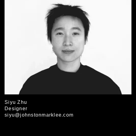
Siyu Zhu
Designer
siyu@johnstonmarklee.com