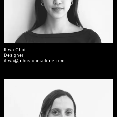
Ihwa Choi
Designer
ihwa@johnstonmarklee.com