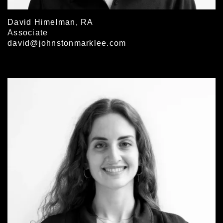
David Himelman, RA
Associate
david@johnstonmarklee.com