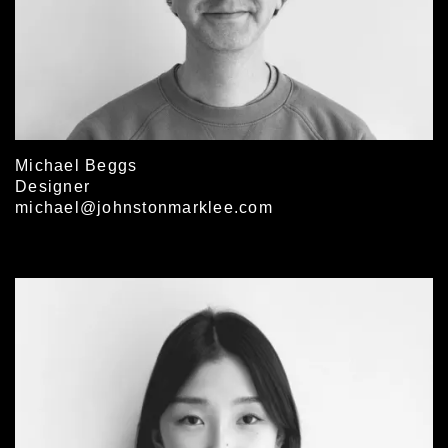
Michael Beggs
Designer
michael@johnstonmarklee.com