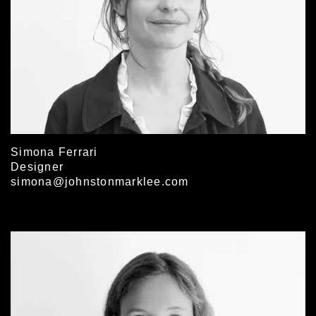
Simona Ferrari
Designer
simona@johnstonmarklee.com