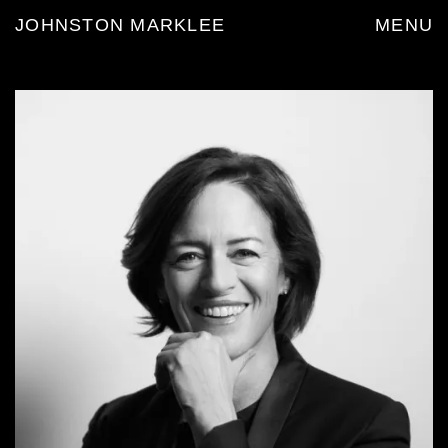
JOHNSTON MARKLEE
MENU