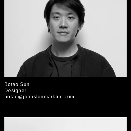
Botao Sun
Designer
botao@johnstonmarklee.com