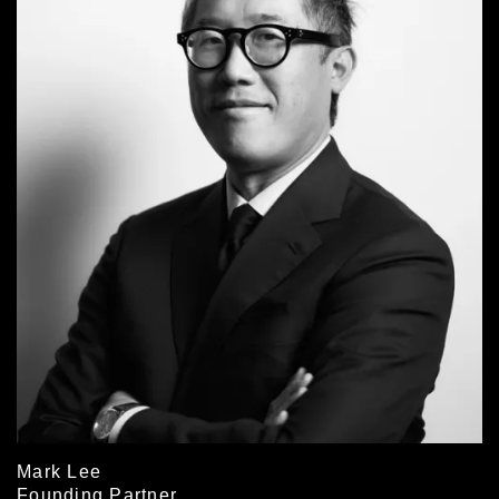
Mark Lee
Founding Partner