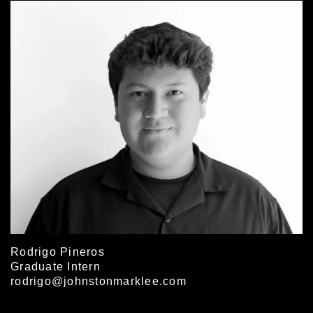
Rodrigo Pineros
Graduate Intern
rodrigo@johnstonmarklee.com