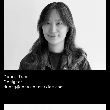
Duong Tran
Designer
duong@johnstonmarklee.com