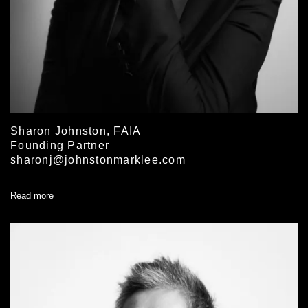
Sharon Johnston, FAIA
Founding Partner
sharonj@johnstonmarklee.com
Read more