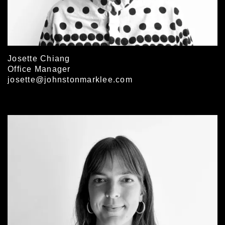
Josette Chiang
Office Manager
josette@johnstonmarklee.com