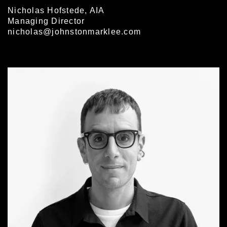
Nicholas Hofstede, AIA
Managing Director
nicholas@johnstonmarklee.com