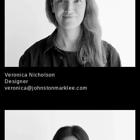
Veronica Nicholson
Designer
veronica@johnstonmarklee.com