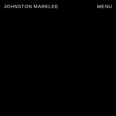
JOHNSTON MARKLEE
MENU