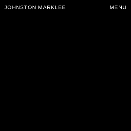
JOHNSTON MARKLEE
MENU