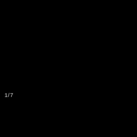
1/7
Philadelphia Contemporary