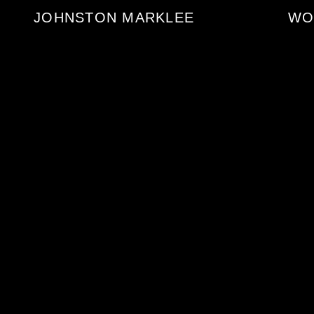
JOHNSTON MARKLEE
WO