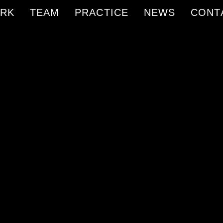
RK
TEAM
PRACTICE
NEWS
CONT