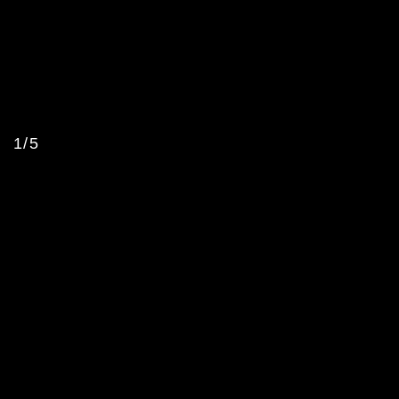
1/5
Sterling Ruby Studio
CLIENT
LOCATION
Vernon, CA
,
US