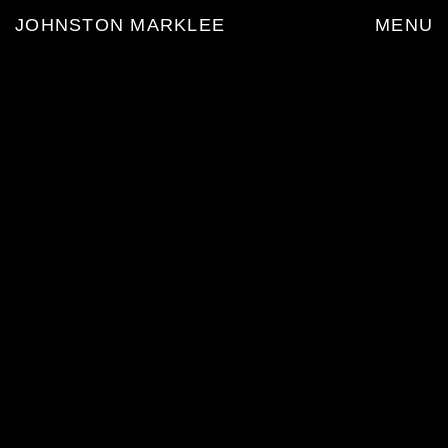
JOHNSTON MARKLEE
MENU