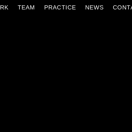
RK
TEAM
PRACTICE
NEWS
CONT