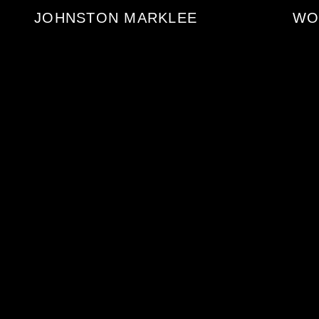
JOHNSTON MARKLEE
WO