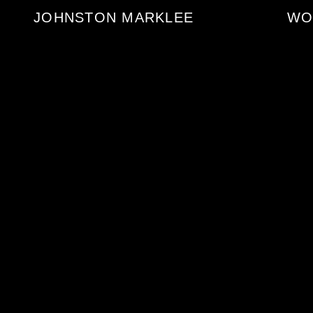
JOHNSTON MARKLEE
WO