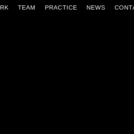
RK
TEAM
PRACTICE
NEWS
CONT